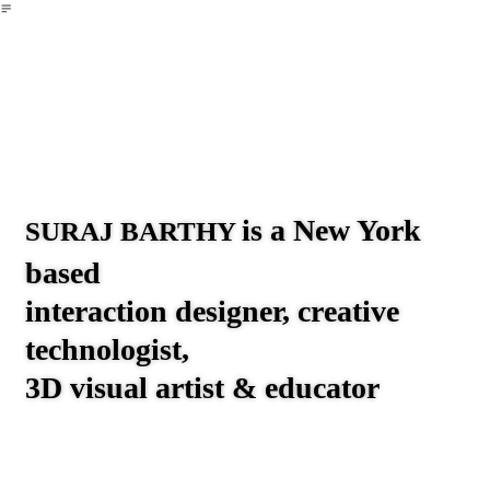
︎
▲
⌘+K
Creative Tech
UX
About
Now
→ 10 Years of Everyday 3D
Art
is a New York
SURAJ BARTHY
based
interaction designer, creative
technologist,
3D visual artist & educator